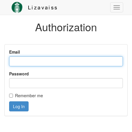
Authorization
Email
Password
Remember me